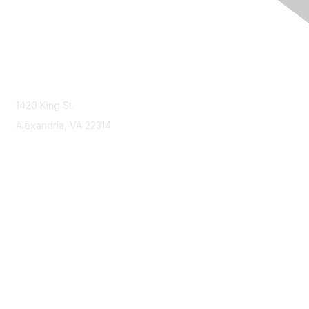
Contact Us
Contact NSPE
1420 King St.
Alexandria, VA 22314
Membership
Join
Benefits
Learn More