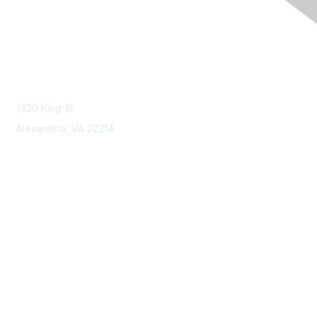
Contact Us
Contact NSPE
1420 King St.
Alexandria, VA 22314
Membership
Join
Benefits
Learn More