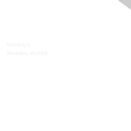
Contact Us
Contact NSPE
1420 King St.
Alexandria, VA 22314
Membership
Join
Benefits
Learn More