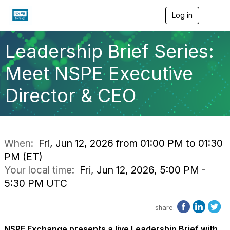
Log in
T
o
g
g
Leadership Brief Series:
l
e
Meet NSPE Executive
n
a
Director & CEO
v
i
g
a
t
i
When:
Fri, Jun 12, 2026 from 01:00 PM to 01:30
o
PM (ET)
n
Your local time:
Fri, Jun 12, 2026, 5:00 PM -
5:30 PM UTC
share:
NSPE Exchange
presents
a live
Leadership Brief with