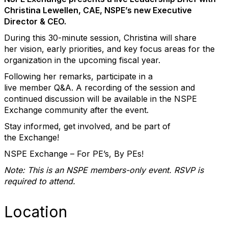
Christina Lewellen, CAE, NSPE’s new Executive
Director & CEO.
During this 30-minute
session
, Christina will share
her
vision, early priorities, and key focus areas for the
organization
in the upcoming fiscal year.
Following her remarks,
participate
in a
live
member
Q&A
. A recording of the session and
continued discussion will be available in the
NSPE
Exchange community
after the event.
Stay informed, get involved, and be part of
the
Exchange
!
NSPE Exchange
– For PE’s, By PEs!
Note: This is an NSPE
members
-only event. RSVP
is
required to
attend.
Location