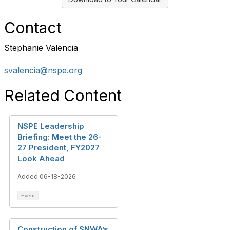
Contact
Stephanie Valencia
svalencia@nspe.org
Related Content
NSPE Leadership
Briefing: Meet the 26-
27 President, FY2027
Look Ahead
Added 06-18-2026
Event
Construction of SNWA’s