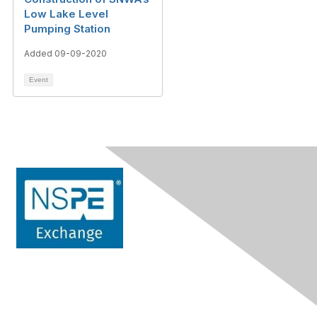
Low Lake Level
Pumping Station
Added 09-09-2020
Event