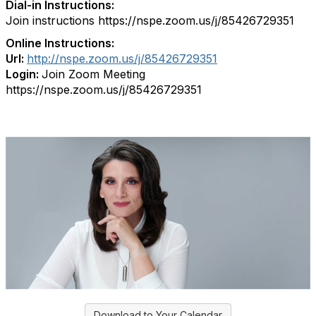
Dial-in Instructions:
Join instructions https://nspe.zoom.us/j/85426729351
Online Instructions:
Url:
http://nspe.zoom.us/j/85426729351
Login:
Join Zoom Meeting
https://nspe.zoom.us/j/85426729351
Download to Your Calendar