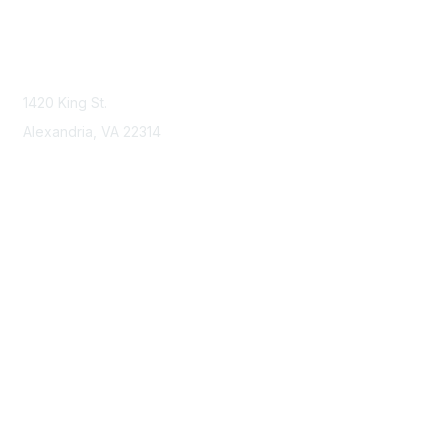
Contact Us
Contact NSPE
1420 King St.
Alexandria, VA 22314
Membership
Join
Benefits
Learn More
Privacy & Terms
About Us