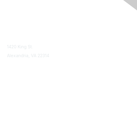
Contact Us
Contact NSPE
1420 King St.
Alexandria, VA 22314
Membership
Join
Benefits
Learn More