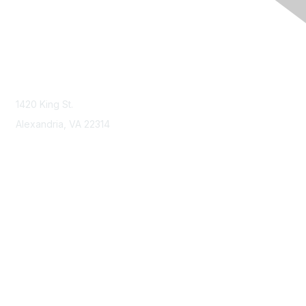
Contact Us
Contact NSPE
1420 King St.
Alexandria, VA 22314
Membership
Join
Benefits
Learn More